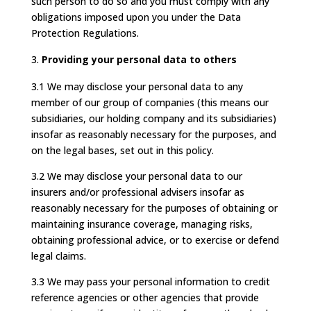
such person to do so and you must comply with any
obligations imposed upon you under the Data
Protection Regulations.
Providing your personal data to others
3.1 We may disclose your personal data to any
member of our group of companies (this means our
subsidiaries, our holding company and its subsidiaries)
insofar as reasonably necessary for the purposes, and
on the legal bases, set out in this policy.
3.2 We may disclose your personal data to our
insurers and/or professional advisers insofar as
reasonably necessary for the purposes of obtaining or
maintaining insurance coverage, managing risks,
obtaining professional advice, or to exercise or defend
legal claims.
3.3 We may pass your personal information to credit
reference agencies or other agencies that provide