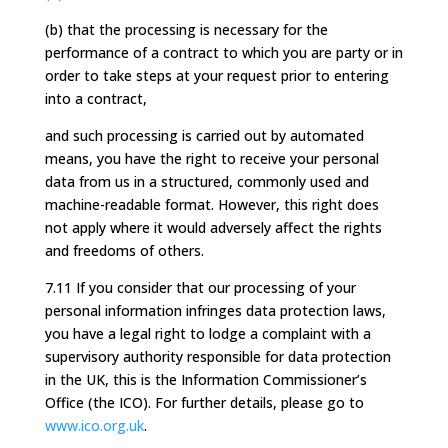
(b) that the processing is necessary for the
performance of a contract to which you are party or in
order to take steps at your request prior to entering
into a contract,
and such processing is carried out by automated
means, you have the right to receive your personal
data from us in a structured, commonly used and
machine-readable format. However, this right does
not apply where it would adversely affect the rights
and freedoms of others.
7.11 If you consider that our processing of your
personal information infringes data protection laws,
you have a legal right to lodge a complaint with a
supervisory authority responsible for data protection
in the UK, this is the Information Commissioner’s
Office (the ICO). For further details, please go to
www.ico.org.uk
.