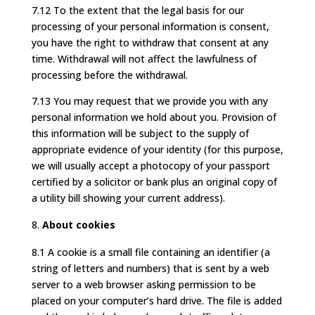
7.12 To the extent that the legal basis for our
processing of your personal information is consent,
you have the right to withdraw that consent at any
time. Withdrawal will not affect the lawfulness of
processing before the withdrawal.
7.13 You may request that we provide you with any
personal information we hold about you. Provision of
this information will be subject to the supply of
appropriate evidence of your identity (for this purpose,
we will usually accept a photocopy of your passport
certified by a solicitor or bank plus an original copy of
a utility bill showing your current address).
About cookies
8.1 A cookie is a small file containing an identifier (a
string of letters and numbers) that is sent by a web
server to a web browser asking permission to be
placed on your computer’s hard drive. The file is added