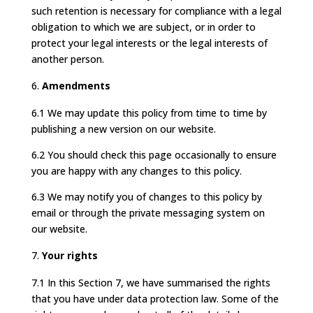
such retention is necessary for compliance with a legal
obligation to which we are subject, or in order to
protect your legal interests or the legal interests of
another person.
Amendments
6.1 We may update this policy from time to time by
publishing a new version on our website.
6.2 You should check this page occasionally to ensure
you are happy with any changes to this policy.
6.3 We may notify you of changes to this policy by
email or through the private messaging system on
our website.
Your rights
7.1 In this Section 7, we have summarised the rights
that you have under data protection law. Some of the