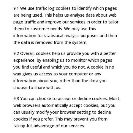
9.1 We use traffic log cookies to identify which pages
are being used. This helps us analyse data about web
page traffic and improve our services in order to tailor
them to customer needs. We only use this
information for statistical analysis purposes and then
the data is removed from the system.
9.2 Overall, cookies help us provide you with a better
experience, by enabling us to monitor which pages
you find useful and which you do not. A cookie in no
way gives us access to your computer or any
information about you, other than the data you
choose to share with us.
9.3 You can choose to accept or decline cookies. Most
web browsers automatically accept cookies, but you
can usually modify your browser setting to decline
cookies if you prefer. This may prevent you from
taking full advantage of our services.