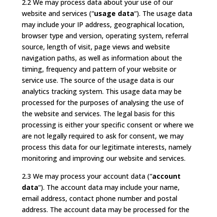
2.2 We may process data about your use of our
website and services (“
usage data
“). The usage data
may include your IP address, geographical location,
browser type and version, operating system, referral
source, length of visit, page views and website
navigation paths, as well as information about the
timing, frequency and pattern of your website or
service use. The source of the usage data is our
analytics tracking system. This usage data may be
processed for the purposes of analysing the use of
the website and services. The legal basis for this
processing is either your specific consent or where we
are not legally required to ask for consent, we may
process this data for our legitimate interests, namely
monitoring and improving our website and services.
2.3 We may process your account data (“
account
data
“). The account data may include your name,
email address, contact phone number and postal
address. The account data may be processed for the