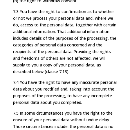
(h) the right to withdraw consent.
7.3 You have the right to confirmation as to whether
or not we process your personal data and, where we
do, access to the personal data, together with certain
additional information. That additional information
includes details of the purposes of the processing, the
categories of personal data concerned and the
recipients of the personal data. Providing the rights
and freedoms of others are not affected, we will
supply to you a copy of your personal data, as
described below (clause 7.13).
7.4 You have the right to have any inaccurate personal
data about you rectified and, taking into account the
purposes of the processing, to have any incomplete
personal data about you completed.
7.5 In some circumstances you have the right to the
erasure of your personal data without undue delay.
Those circumstances include: the personal data is no