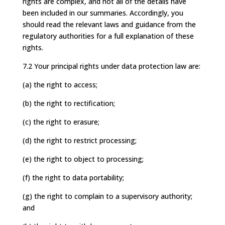
rights are complex, and not all of the details have
been included in our summaries. Accordingly, you
should read the relevant laws and guidance from the
regulatory authorities for a full explanation of these
rights.
7.2 Your principal rights under data protection law are:
(a) the right to access;
(b) the right to rectification;
(c) the right to erasure;
(d) the right to restrict processing;
(e) the right to object to processing;
(f) the right to data portability;
(g) the right to complain to a supervisory authority;
and