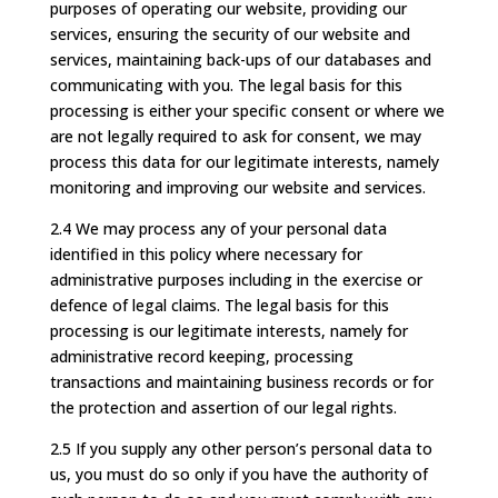
purposes of operating our website, providing our
services, ensuring the security of our website and
services, maintaining back-ups of our databases and
communicating with you. The legal basis for this
processing is either your specific consent or where we
are not legally required to ask for consent, we may
process this data for our legitimate interests, namely
monitoring and improving our website and services.
2.4 We may process any of your personal data
identified in this policy where necessary for
administrative purposes including in the exercise or
defence of legal claims. The legal basis for this
processing is our legitimate interests, namely for
administrative record keeping, processing
transactions and maintaining business records or for
the protection and assertion of our legal rights.
2.5 If you supply any other person’s personal data to
us, you must do so only if you have the authority of