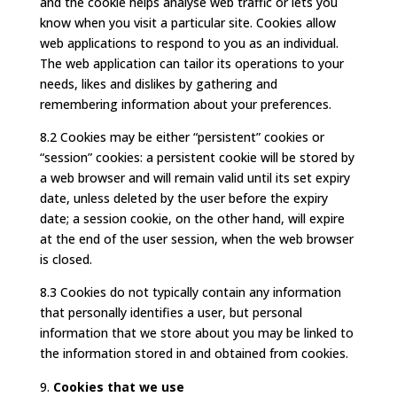
and the cookie helps analyse web traffic or lets you
know when you visit a particular site. Cookies allow
web applications to respond to you as an individual.
The web application can tailor its operations to your
needs, likes and dislikes by gathering and
remembering information about your preferences.
8.2 Cookies may be either “persistent” cookies or
“session” cookies: a persistent cookie will be stored by
a web browser and will remain valid until its set expiry
date, unless deleted by the user before the expiry
date; a session cookie, on the other hand, will expire
at the end of the user session, when the web browser
is closed.
8.3 Cookies do not typically contain any information
that personally identifies a user, but personal
information that we store about you may be linked to
the information stored in and obtained from cookies.
Cookies that we use