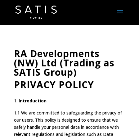
RA Developments
(NW) Ltd (Trading as
SATIS Group)
PRIVACY POLICY
Introduction
1.1 We are committed to safeguarding the privacy of
our users. This policy is designed to ensure that we
safely handle your personal data in accordance with
relevant regulations and legislation such as Data