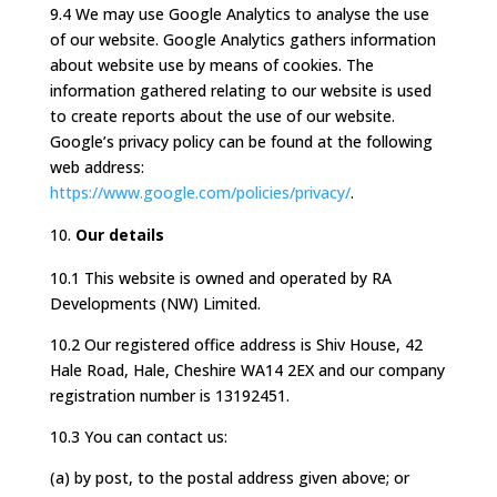
9.4 We may use Google Analytics to analyse the use
of our website. Google Analytics gathers information
about website use by means of cookies. The
information gathered relating to our website is used
to create reports about the use of our website.
Google’s privacy policy can be found at the following
web address:
https://www.google.com/policies/privacy/
.
Our details
10.1 This website is owned and operated by RA
Developments (NW) Limited.
10.2 Our registered office address is Shiv House, 42
Hale Road, Hale, Cheshire WA14 2EX and our company
registration number is 13192451.
10.3 You can contact us:
(a) by post, to the postal address given above; or