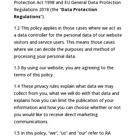
Protection Act 1998 and EU General Data Protection
Regulations 2018 (the “
Data Protection
Regulations
”).
1.2 This policy applies in those cases where we act as
a data controller for the personal data of our website
visitors and service users. This means those cases
where we can decide the purposes and method of
processing your personal data.
1.3 By using our website, you are agreeing to the
terms of this policy.
1.4 These privacy rules explain what data we may
collect from you, what we will do with that data and
explains how you can limit the publication of your
information and how you can choose whether or not
you would like to receive direct marketing
communications.
1.5 In this policy, “we”, “us” and “our” refer to RA