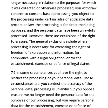
longer necessary in relation to the purposes for which
it was collected or otherwise processed; you withdraw
consent to consent-based processing; you object to
the processing under certain rules of applicable data
protection law; the processing is for direct marketing
purposes; and the personal data have been unlawfully
processed. However, there are exclusions of the right
to erasure. The general exclusions include where
processing is necessary: for exercising the right of
freedom of expression and information; for
compliance with a legal obligation; or for the
establishment, exercise or defence of legal claims.
7.6 In some circumstances you have the right to
restrict the processing of your personal data. Those
circumstances are: you contest the accuracy of the
personal data; processing is unlawful but you oppose
erasure; we no longer need the personal data for the
purposes of our processing, but you require personal
data for the establishment, exercise or defence of