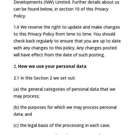
Developments (NW) Limited. Further details about us
can be found below, in section 10 of this Privacy
Policy.
1.6 We reserve the right to update and make changes
to this Privacy Policy from time to time. You should
check back regularly to ensure that you are up to date
with any changes to this policy. Any changes posted
will have effect from the date of such posting.
How we use your personal data
2.1 In this Section 2 we set out:
(a) the general categories of personal data that we
may process;
(b) the purposes for which we may process personal
data; and
(c) the legal basis of the processing in each case.