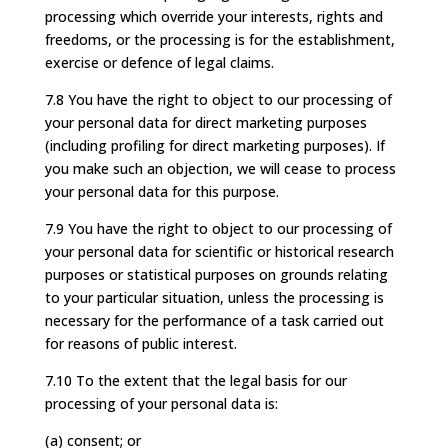
processing which override your interests, rights and
freedoms, or the processing is for the establishment,
exercise or defence of legal claims.
7.8 You have the right to object to our processing of
your personal data for direct marketing purposes
(including profiling for direct marketing purposes). If
you make such an objection, we will cease to process
your personal data for this purpose.
7.9 You have the right to object to our processing of
your personal data for scientific or historical research
purposes or statistical purposes on grounds relating
to your particular situation, unless the processing is
necessary for the performance of a task carried out
for reasons of public interest.
7.10 To the extent that the legal basis for our
processing of your personal data is:
(a) consent; or