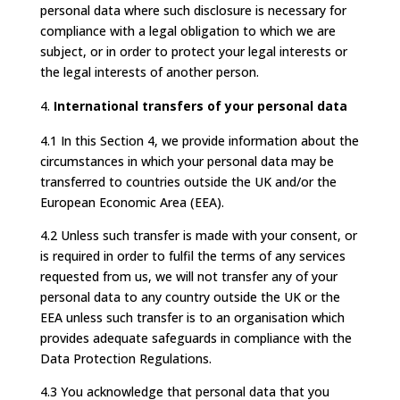
personal data where such disclosure is necessary for
compliance with a legal obligation to which we are
subject, or in order to protect your legal interests or
the legal interests of another person.
International transfers of your personal data
4.1 In this Section 4, we provide information about the
circumstances in which your personal data may be
transferred to countries outside the UK and/or the
European Economic Area (EEA).
4.2 Unless such transfer is made with your consent, or
is required in order to fulfil the terms of any services
requested from us, we will not transfer any of your
personal data to any country outside the UK or the
EEA unless such transfer is to an organisation which
provides adequate safeguards in compliance with the
Data Protection Regulations.
4.3 You acknowledge that personal data that you