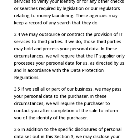
services to verify your identity or for any other checks
or searches required by legislation or our regulators
relating to money laundering. These agencies may
keep a record of any search that they do.
3.4 We may outsource or contract the provision of IT
services to third parties. If we do, those third parties
may hold and process your personal data. In these
circumstances, we will require that the IT supplier only
processes your personal data for us, as directed by us,
and in accordance with the Data Protection
Regulations.
3.5 If we sell all or part of our business, we may pass
your personal data to the purchaser. In these
circumstances, we will require the purchaser to
contact you after completion of the sale to inform
you of the identity of the purchaser.
3.6 In addition to the specific disclosures of personal
data set out in this Section 3, we may disclose your