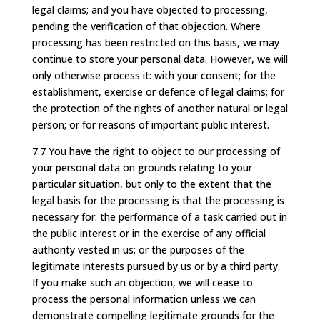
legal claims; and you have objected to processing,
pending the verification of that objection. Where
processing has been restricted on this basis, we may
continue to store your personal data. However, we will
only otherwise process it: with your consent; for the
establishment, exercise or defence of legal claims; for
the protection of the rights of another natural or legal
person; or for reasons of important public interest.
7.7 You have the right to object to our processing of
your personal data on grounds relating to your
particular situation, but only to the extent that the
legal basis for the processing is that the processing is
necessary for: the performance of a task carried out in
the public interest or in the exercise of any official
authority vested in us; or the purposes of the
legitimate interests pursued by us or by a third party.
If you make such an objection, we will cease to
process the personal information unless we can
demonstrate compelling legitimate grounds for the