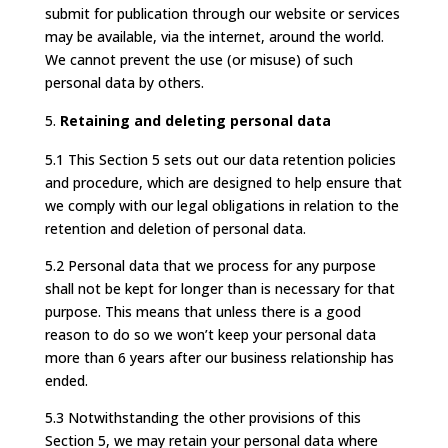
submit for publication through our website or services
may be available, via the internet, around the world.
We cannot prevent the use (or misuse) of such
personal data by others.
Retaining and deleting personal data
5.1 This Section 5 sets out our data retention policies
and procedure, which are designed to help ensure that
we comply with our legal obligations in relation to the
retention and deletion of personal data.
5.2 Personal data that we process for any purpose
shall not be kept for longer than is necessary for that
purpose. This means that unless there is a good
reason to do so we won’t keep your personal data
more than 6 years after our business relationship has
ended.
5.3 Notwithstanding the other provisions of this
Section 5, we may retain your personal data where